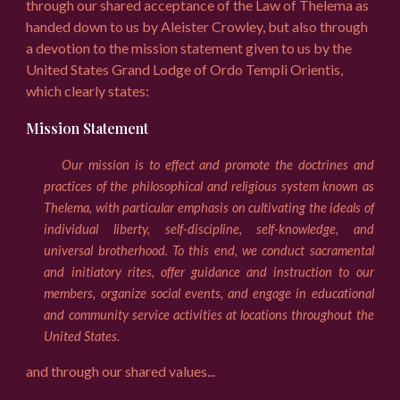
through our shared acceptance of the Law of Thelema as
handed down to us by Aleister Crowley, but also through
a devotion to the mission statement given to us by the
United States Grand Lodge of Ordo Templi Orientis,
which clearly states:
Mission Statement
Our mission is to effect and promote the doctrines and
practices of the philosophical and religious system known as
Thelema, with particular emphasis on cultivating the ideals of
individual liberty, self-discipline, self-knowledge, and
universal brotherhood. To this end, we conduct sacramental
and initiatory rites, offer guidance and instruction to our
members, organize social events, and engage in educational
and community service activities at locations throughout the
United States.
and through our shared values...