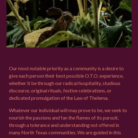
Our most notable priority as a community is a desire to
give each person their best possible O.T.O. experience,
whether it be through our
radical hospitality,
studious
discourse, original rituals, festive celebrations, or
dedicated promulgation of the Law of Thelema.
Whatever our individual will may prove to be, we seek to
nourish the passions and fan the flames of its pursuit,
through a tolerance and understanding not offered in
many North Texas communities. We are guided in this