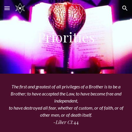
Skip to main content
Skip to navigation
Priorities
The first and greatest of all privileges of a Brother is to be a
Brother; to have accepted the Law, to have become free and
independent,
to have destroyed all fear, whether of custom, or of faith, or of
other men, or of death itself.
-Liber CI
:44