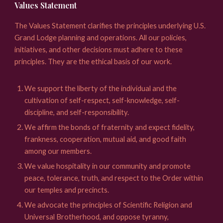
Values Statement
The Values Statement clarifies the principles underlying U.S.
Grand Lodge planning and operations. All our policies,
initiatives, and other decisions must adhere to these
principles. They are the ethical basis of our work.
We support the liberty of the individual and the
cultivation of self-respect, self-knowledge, self-
discipline, and self-responsibility.
We affirm the bonds of fraternity and expect fidelity,
frankness, cooperation, mutual aid, and good faith
among our members.
We value hospitality in our community and promote
peace, tolerance, truth, and respect to the Order within
our temples and precincts.
We advocate the principles of Scientific Religion and
Universal Brotherhood, and oppose tyranny,