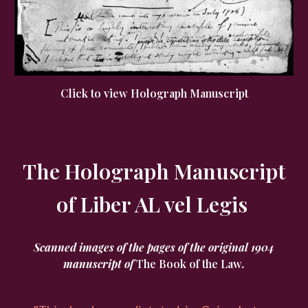
Click to view Holograph Manuscript
The Holograph Manuscript
of Liber AL vel Legis
Scanned images of the pages of the original 1904
manuscript of
The Book of the Law
.