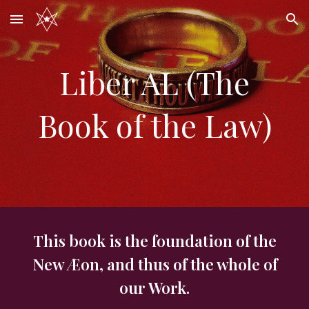
Skip to main content
Skip to navigation
Liber AL (The
Book of the Law)
This book is the foundation of the
New Æon, and thus of the whole of
our Work.