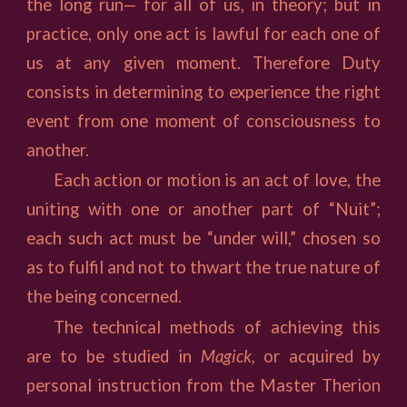
the long run— for all of us, in theory; but in
practice, only one act is lawful for each one of
us at any given moment. Therefore Duty
consists in determining to experience the right
event from one moment of consciousness to
another.
Each action or motion is an act of love, the
uniting with one or another part of “Nuit”;
each such act must be “under will,” chosen so
as to fulfil and not to thwart the true nature of
the being concerned.
The technical methods of achieving this
are to be studied in
Magick,
or acquired by
personal instruction from the Master Therion