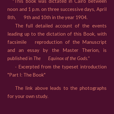
"This book was dictated in Cairo between
noon and 1 p.m. on three successive days, April
8th,
9th and 10th in the year 1904.
The full detailed account of the events
leading up to the dictation of this Book, with
facsimile
reproduction of the Manuscript
and an essay by the Master Therion, is
published in
The
Equinox of the Gods."
-
Excerpted from the typeset introduction
"Part I: The Book"
The link above leads to the photographs
for your own study.