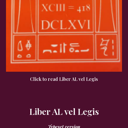
Click to read Liber AL vel Legis
Liber AL vel Legis
Typeset version