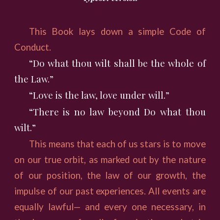
This Book lays down a simple Code of
Conduct.
“Do what thou wilt shall be the whole of
the Law.”
“Love is the law, love under will.”
“There is no law beyond Do what thou
wilt.”
This means that each of us stars is to move
on our true orbit, as marked out by the nature
of our position, the law of our growth, the
impulse of our past experiences. All events are
equally lawful— and every one necessary, in